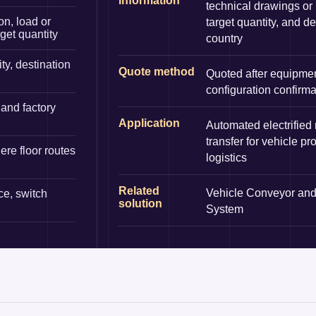
information
technical drawings or
on, load or
target quantity, and de
rget quantity
country
ty, destination
Quote method
Quoted after equipme
configuration confirma
and factory
Application
Automated electrified
transfer for vehicle pr
re floor routes
logistics
Related
Vehicle Conveyor and
ce, switch
solution
System