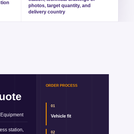
ction
photos, target quantity, and
delivery country
ORDER PROCESS
uote
01
 Equipment
Vehicle fit
ess station,
02