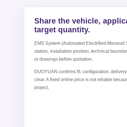
Share the vehicle, applic
target quantity.
EMS System (Automated Electrified Monorail
station, installation position, technical bounda
or drawings before quotation.
DUOYUAN confirms fit, configuration, delivery 
clear. A fixed online price is not reliable beca
project.