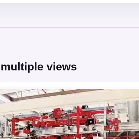
multiple views