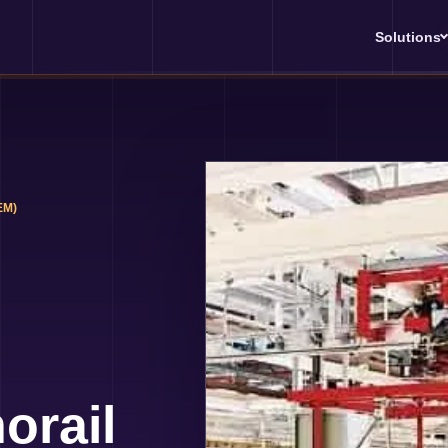
Solutions
EM)
orail