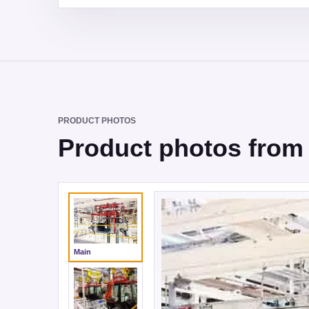
PRODUCT PHOTOS
Product photos from 
Main