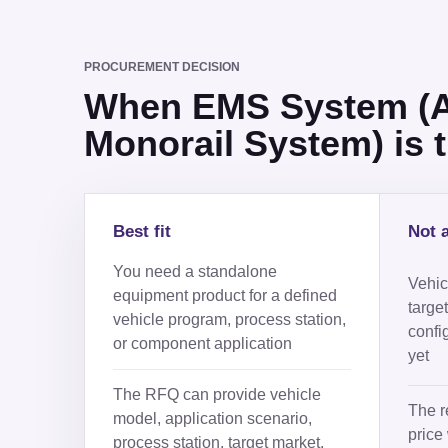
PROCUREMENT DECISION
When EMS System (Au
Monorail System) is th
Best fit
Not a
You need a standalone
Vehicl
equipment product for a defined
targe
vehicle program, process station,
confi
or component application
yet
The RFQ can provide vehicle
The r
model, application scenario,
price 
process station, target market,