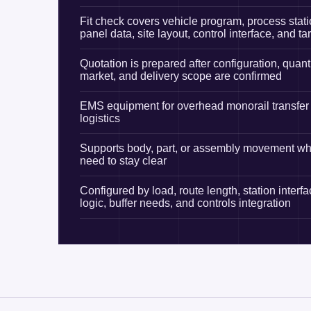
Fit check covers vehicle program, process stati
panel data, site layout, control interface, and ta
Quotation is prepared after configuration, quanti
market, and delivery scope are confirmed
EMS equipment for overhead monorail transfer 
logistics
Supports body, part, or assembly movement whe
need to stay clear
Configured by load, route length, station interfa
logic, buffer needs, and controls integration