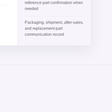
reference-part confirmation when
needed
Packaging, shipment, after-sales,
and replacement-part
communication record