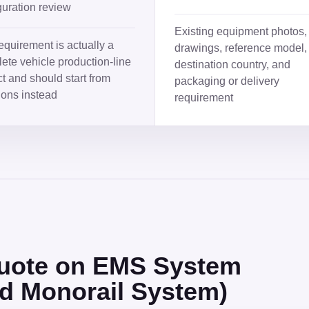
guration review
Existing equipment photos,
equirement is actually a
drawings, reference model,
ete vehicle production-line
destination country, and
ct and should start from
packaging or delivery
ions instead
requirement
 quote on EMS System
ed Monorail System)