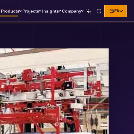
Products
Projects
Insights
Company
EN