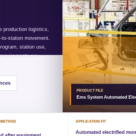
 production logistics,
on-to-station movement.
rogram, station use,
 requirements are
ences
PRODUCT FILE
Ems System Automated Elec
 METHOD
APPLICATION FIT
Automated electrified mon
d after equipment