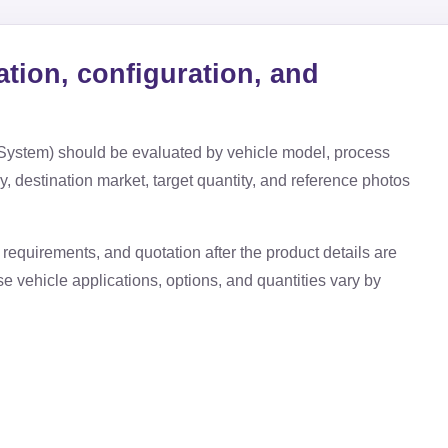
ation, configuration, and
 System)
should be evaluated by vehicle model, process
ry, destination market, target quantity, and reference photos
requirements, and quotation after the product details are
use vehicle applications, options, and quantities vary by