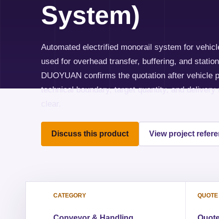
System)
Automated electrified monorail system for vehicle
used for overhead transfer, buffering, and stati
DUOYUAN confirms the quotation after vehicle p
technical boundary, target quantity, and delivery
clear.
Discuss this product
View project refer
CATEGORY
QUOTE
Conveyor & Handling
Quote