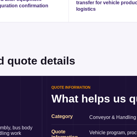
transfer for vehicle produ
guration confirmation
logistics
d quote details
QUOTE INFORMATION
What helps us q
Category
Conveyor & Handling
embly, bus body
Quote
Vehicle program, proc
dling work