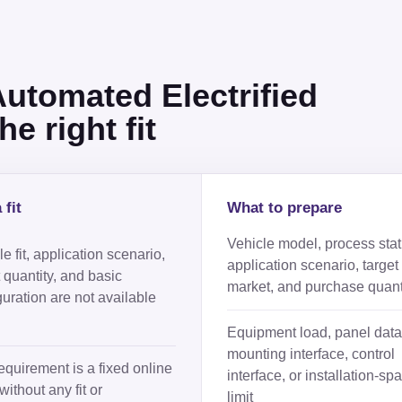
tomated Electrified
e right fit
 fit
What to prepare
Vehicle model, process stat
e fit, application scenario,
application scenario, target
t quantity, and basic
market, and purchase quant
guration are not available
Equipment load, panel data
mounting interface, control
equirement is a fixed online
interface, or installation-sp
without any fit or
limit