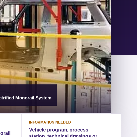
trified Monorail System
INFORMATION NEEDED
Vehicle program, process
orail
station, technical drawings or