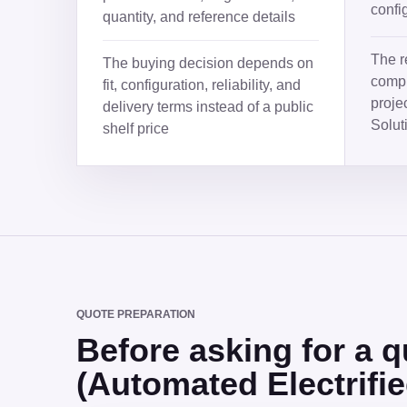
confi
quantity, and reference details
The r
The buying decision depends on
compl
fit, configuration, reliability, and
proje
delivery terms instead of a public
Solut
shelf price
QUOTE PREPARATION
Before asking for a
(Automated Electrifi