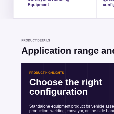
Equipment
confi
PRODUCT DETAILS
Application range an
PRODUCT HIGHLIGHTS
Choose the right
configuration
Standalone equipment product for vehicle ass
production, welding, conveyor, or line-side han