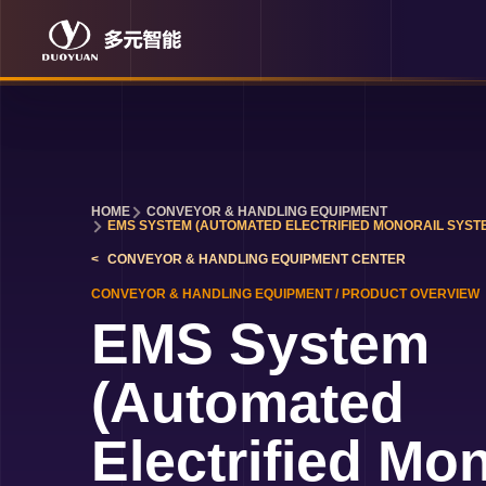
HOME
CONVEYOR & HANDLING EQUIPMENT
EMS SYSTEM (AUTOMATED ELECTRIFIED MONORAIL SYST
CONVEYOR & HANDLING EQUIPMENT
CENTER
CONVEYOR & HANDLING EQUIPMENT
/
PRODUCT OVERVIEW
EMS System
(Automated
Electrified Mon