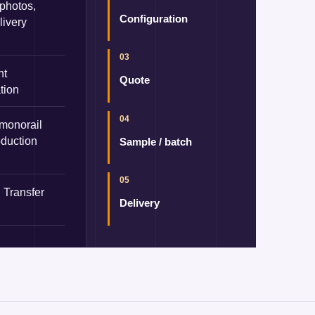
 photos,
Configuration
livery
03
nt
Quote
tion
04
 monorail
oduction
Sample / batch
05
 Transfer
Delivery