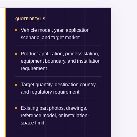
QUOTE DETAILS
Vehicle model, year, application
scenario, and target market
Product application, process station,
equipment boundary, and installation
requirement
Target quantity, destination country,
and regulatory requirement
Existing part photos, drawings,
reference model, or installation-
space limit