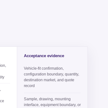
Acceptance evidence
ion,
Vehicle-fit confirmation,
configuration boundary, quantity,
ity
destination market, and quote
record
,
Sample, drawing, mounting
ace
interface, equipment boundary, or