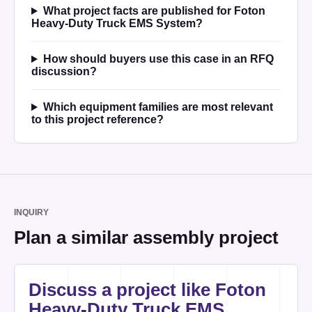
What project facts are published for Foton
Heavy-Duty Truck EMS System?
How should buyers use this case in an RFQ
discussion?
Which equipment families are most relevant
to this project reference?
INQUIRY
Plan a similar assembly project
Website
Discuss a project like Foton
Heavy-Duty Truck EMS