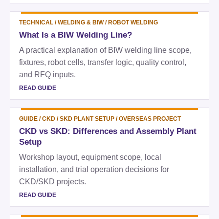
TECHNICAL
/
WELDING & BIW / ROBOT WELDING
What Is a BIW Welding Line?
A practical explanation of BIW welding line scope,
fixtures, robot cells, transfer logic, quality control,
and RFQ inputs.
READ GUIDE
GUIDE
/
CKD / SKD PLANT SETUP / OVERSEAS PROJECT
CKD vs SKD: Differences and Assembly Plant
Setup
Workshop layout, equipment scope, local
installation, and trial operation decisions for
CKD/SKD projects.
READ GUIDE