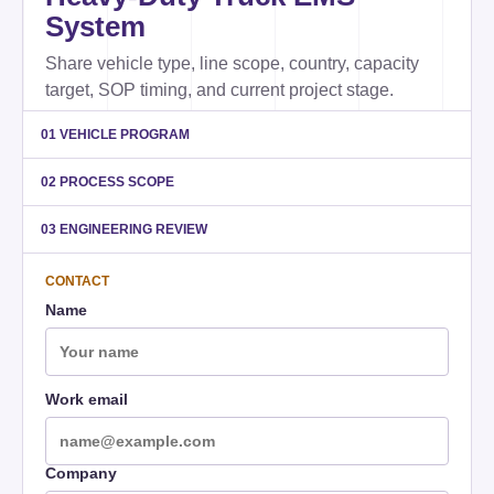
System
Share vehicle type, line scope, country, capacity
target, SOP timing, and current project stage.
01 VEHICLE PROGRAM
02 PROCESS SCOPE
03 ENGINEERING REVIEW
CONTACT
Name
Work email
Company