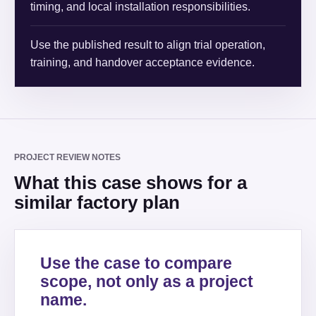
timing, and local installation responsibilities.
Use the published result to align trial operation,
training, and handover acceptance evidence.
PROJECT REVIEW NOTES
What this case shows for a
similar factory plan
Use the case to compare
scope, not only as a project
name.