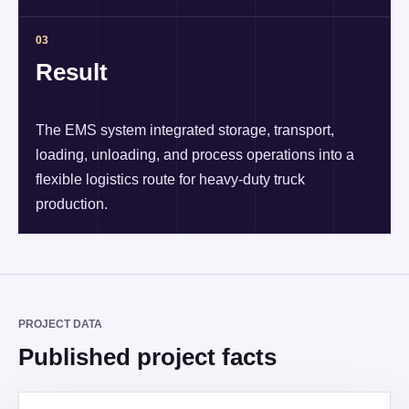
03
Result
The EMS system integrated storage, transport,
loading, unloading, and process operations into a
flexible logistics route for heavy-duty truck
production.
PROJECT DATA
Published project facts