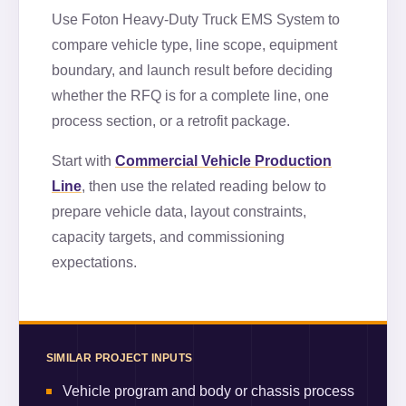
Use
Foton Heavy-Duty Truck EMS System
to
compare vehicle type, line scope, equipment
boundary, and launch result before deciding
whether the RFQ is for a complete line, one
process section, or a retrofit package.
Start with
Commercial Vehicle Production
Line
, then use the related reading below to
prepare vehicle data, layout constraints,
capacity targets, and commissioning
expectations.
SIMILAR PROJECT INPUTS
Vehicle program and body or chassis process