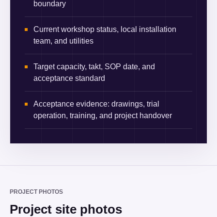
boundary
Current workshop status, local installation
team, and utilities
Target capacity, takt, SOP date, and
acceptance standard
Acceptance evidence: drawings, trial
operation, training, and project handover
PROJECT PHOTOS
Project site photos