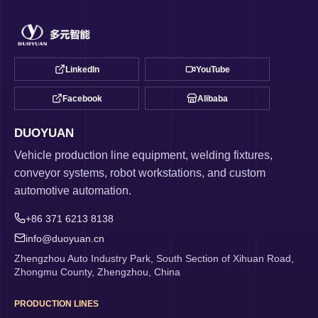
LinkedIn
YouTube
Facebook
Alibaba
DUOYUAN
Vehicle production line equipment, welding fixtures,
conveyor systems, robot workstations, and custom
automotive automation.
+86 371 6213 8138
info@duoyuan.cn
Zhengzhou Auto Industry Park, South Section of Xihuan Road,
Zhongmu County, Zhengzhou, China
PRODUCTION LINES