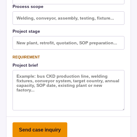
Process scope
Project stage
REQUIREMENT
Project brief
Send case inquiry