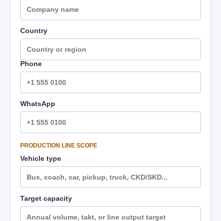
Country
Phone
WhatsApp
PRODUCTION LINE SCOPE
Vehicle type
Target capacity