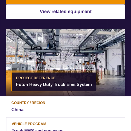
View related equipment
PROJECT REFERENCE
Foton Heavy Duty Truck Ems System
COUNTRY / REGION
China
VEHICLE PROGRAM
Truck EMS and conveyor