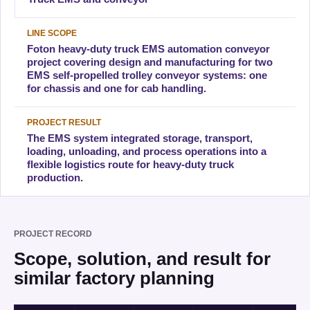
LINE SCOPE
Foton heavy-duty truck EMS automation conveyor
project covering design and manufacturing for two
EMS self-propelled trolley conveyor systems: one
for chassis and one for cab handling.
PROJECT RESULT
The EMS system integrated storage, transport,
loading, unloading, and process operations into a
flexible logistics route for heavy-duty truck
production.
PROJECT RECORD
Scope, solution, and result for
similar factory planning