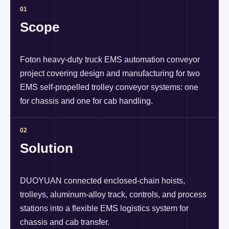
01
Scope
Foton heavy-duty truck EMS automation conveyor
project covering design and manufacturing for two
EMS self-propelled trolley conveyor systems: one
for chassis and one for cab handling.
02
Solution
DUOYUAN connected enclosed-chain hoists,
trolleys, aluminum-alloy track, controls, and process
stations into a flexible EMS logistics system for
chassis and cab transfer.