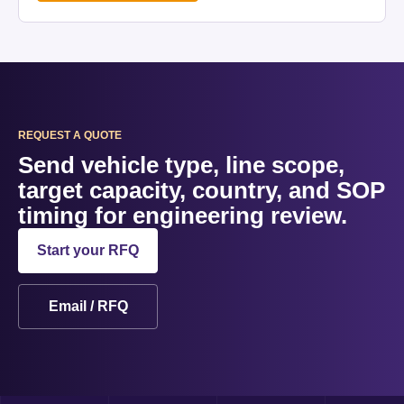
REQUEST A QUOTE
Send vehicle type, line scope,
target capacity, country, and SOP
timing for engineering review.
Start your RFQ
Email / RFQ