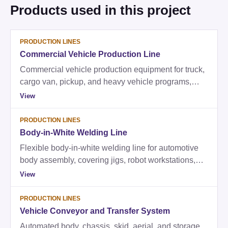
Products used in this project
PRODUCTION LINES
Commercial Vehicle Production Line
Commercial vehicle production equipment for truck,
cargo van, pickup, and heavy vehicle programs,
covering welding, frame and chassis handling,
View
assembly fixtures, conveyor systems, and testing.
PRODUCTION LINES
Body-in-White Welding Line
Flexible body-in-white welding line for automotive
body assembly, covering jigs, robot workstations,
transfer equipment, body off line, main welding, and
View
high-robot-count commissioning support.
PRODUCTION LINES
Vehicle Conveyor and Transfer System
Automated body, chassis, skid, aerial, and storage