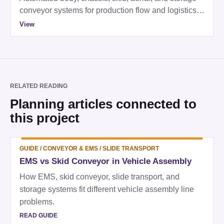
conveyor systems for production flow and logistics
control.
View
RELATED READING
Planning articles connected to
this project
GUIDE
/
CONVEYOR & EMS / SLIDE TRANSPORT
EMS vs Skid Conveyor in Vehicle Assembly
How EMS, skid conveyor, slide transport, and
storage systems fit different vehicle assembly line
problems.
READ GUIDE