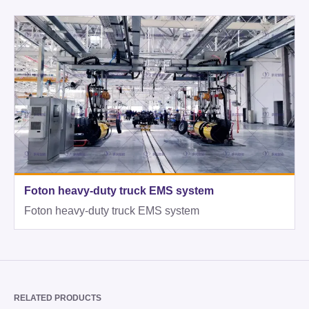
Foton heavy-duty truck EMS system
Foton heavy-duty truck EMS system
RELATED PRODUCTS