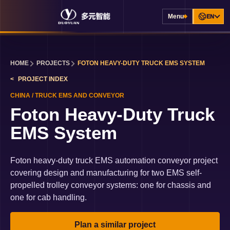
Menu
EN
HOME
PROJECTS
FOTON HEAVY-DUTY TRUCK EMS SYSTEM
PROJECT INDEX
CHINA
/
TRUCK EMS AND CONVEYOR
Foton Heavy-Duty Truck
EMS System
Foton heavy-duty truck EMS automation conveyor project
covering design and manufacturing for two EMS self-
propelled trolley conveyor systems: one for chassis and
one for cab handling.
Plan a similar project