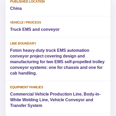
PUBLISHED LOCATION
China
VEHICLE / PROCESS
Truck EMS and conveyor
LINE BOUNDARY
Foton heavy-duty truck EMS automation
conveyor project covering design and
manufacturing for two EMS self-propelled trolley
conveyor systems: one for chassis and one for
cab handling.
EQUIPMENT FAMILIES
Commercial Vehicle Production Line, Body-in-
White Welding Line, Vehicle Conveyor and
Transfer System