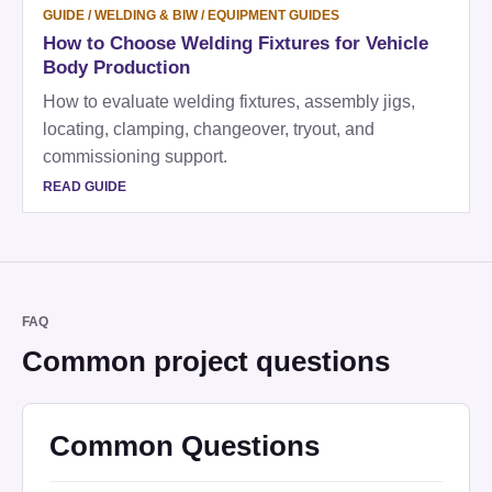
GUIDE
/
WELDING & BIW / EQUIPMENT GUIDES
How to Choose Welding Fixtures for Vehicle
Body Production
How to evaluate welding fixtures, assembly jigs,
locating, clamping, changeover, tryout, and
commissioning support.
READ GUIDE
FAQ
Common project questions
Common Questions