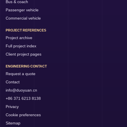
Bus & coach
Passenger vehicle
Commercial vehicle
PROJECT REFERENCES
Project archive
Full project index
Client project pages
ENGINEERING CONTACT
Request a quote
Contact
info@duoyuan.cn
+86 371 6213 8138
Privacy
Cookie preferences
Sitemap