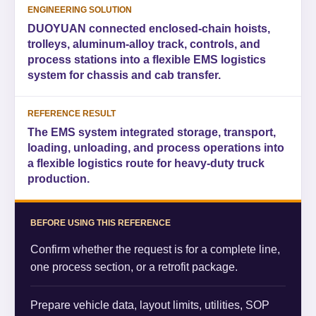
ENGINEERING SOLUTION
DUOYUAN connected enclosed-chain hoists,
trolleys, aluminum-alloy track, controls, and
process stations into a flexible EMS logistics
system for chassis and cab transfer.
REFERENCE RESULT
The EMS system integrated storage, transport,
loading, unloading, and process operations into
a flexible logistics route for heavy-duty truck
production.
BEFORE USING THIS REFERENCE
Confirm whether the request is for a complete line,
one process section, or a retrofit package.
Prepare vehicle data, layout limits, utilities, SOP