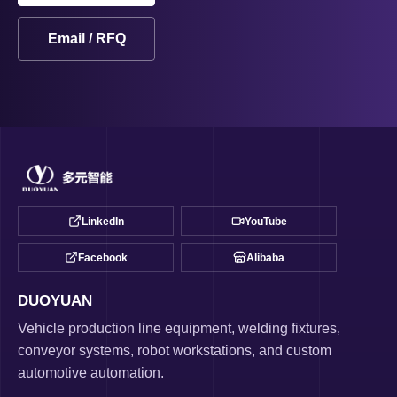
Email / RFQ
LinkedIn
YouTube
Facebook
Alibaba
DUOYUAN
Vehicle production line equipment, welding fixtures,
conveyor systems, robot workstations, and custom
automotive automation.