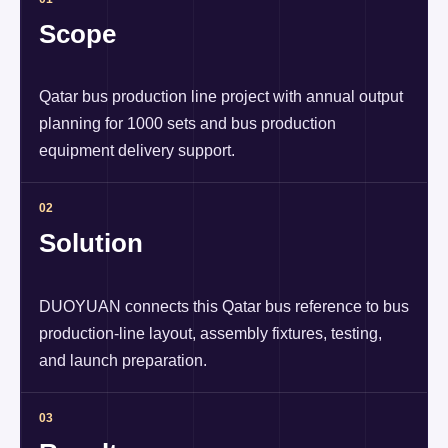
Scope
Qatar bus production line project with annual output
planning for 1000 sets and bus production
equipment delivery support.
02
Solution
DUOYUAN connects this Qatar bus reference to bus
production-line layout, assembly fixtures, testing,
and launch preparation.
03