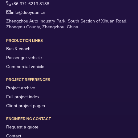
+86 371 6213 8138
info@duoyuan.cn
Zhengzhou Auto Industry Park, South Section of Xihuan Road,
Zhongmu County, Zhengzhou, China
PRODUCTION LINES
Bus & coach
Passenger vehicle
Commercial vehicle
PROJECT REFERENCES
Project archive
Full project index
Client project pages
ENGINEERING CONTACT
Request a quote
Contact