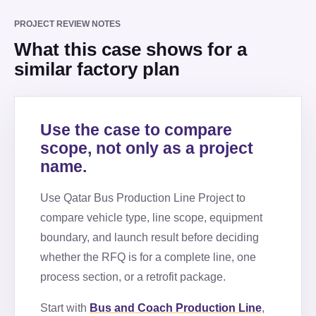
PROJECT REVIEW NOTES
What this case shows for a
similar factory plan
Use the case to compare
scope, not only as a project
name.
Use
Qatar Bus Production Line Project
to
compare vehicle type, line scope, equipment
boundary, and launch result before deciding
whether the RFQ is for a complete line, one
process section, or a retrofit package.
Start with
Bus and Coach Production Line
,