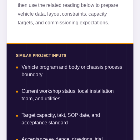
then use the related reading below to prepare
vehicle data, layout constraints, capacity
targets, and commissioning expectations.
SIMILAR PROJECT INPUTS
Vehicle program and body or chassis process
boundary
Current workshop status, local installation
team, and utilities
Target capacity, takt, SOP date, and
acceptance standard
Acceptance evidence: drawings, trial