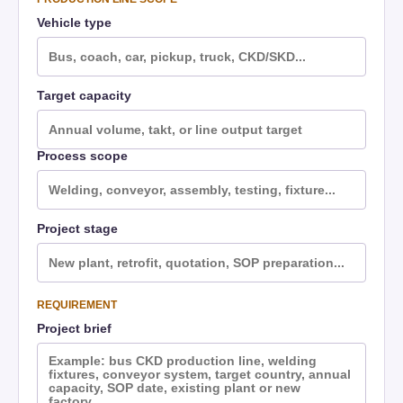
Vehicle type
Target capacity
Process scope
Project stage
REQUIREMENT
Project brief