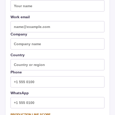
Work email
Company
Country
Phone
WhatsApp
PRODUCTION LINE SCOPE