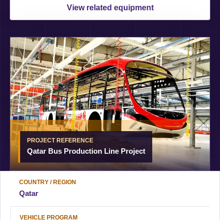
View related equipment
PROJECT REFERENCE
Qatar Bus Production Line Project
COUNTRY / REGION
Qatar
VEHICLE PROGRAM