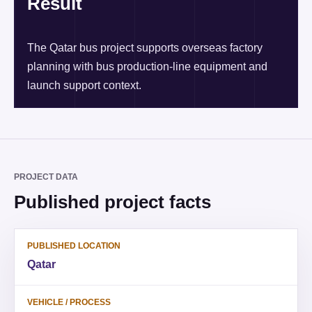
Result
The Qatar bus project supports overseas factory
planning with bus production-line equipment and
launch support context.
PROJECT DATA
Published project facts
PUBLISHED LOCATION
Qatar
VEHICLE / PROCESS