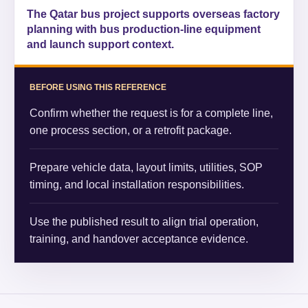
The Qatar bus project supports overseas factory
planning with bus production-line equipment
and launch support context.
BEFORE USING THIS REFERENCE
Confirm whether the request is for a complete line,
one process section, or a retrofit package.
Prepare vehicle data, layout limits, utilities, SOP
timing, and local installation responsibilities.
Use the published result to align trial operation,
training, and handover acceptance evidence.