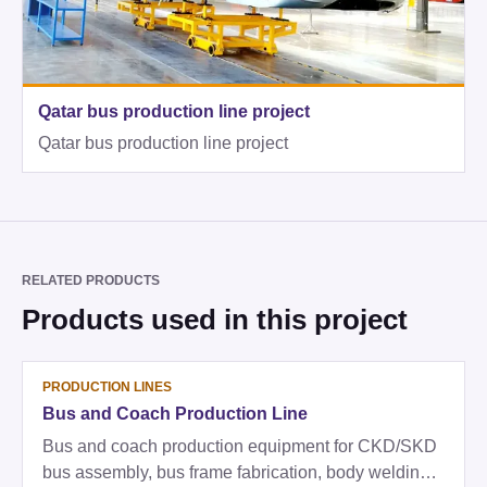
Qatar bus production line project
Qatar bus production line project
RELATED PRODUCTS
Products used in this project
PRODUCTION LINES
Bus and Coach Production Line
Bus and coach production equipment for CKD/SKD
bus assembly, bus frame fabrication, body welding,