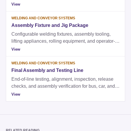
conveyor equipment, lifting appliances, testing,
View
tooling, and commissioning support.
WELDING AND CONVEYOR SYSTEMS
Assembly Fixture and Jig Package
Configurable welding fixtures, assembly tooling,
lifting appliances, rolling equipment, and operator-
ready fixture kits.
View
WELDING AND CONVEYOR SYSTEMS
Final Assembly and Testing Line
End-of-line testing, alignment, inspection, release
checks, and assembly verification for bus, car, and
truck factories.
View
RELATED READING