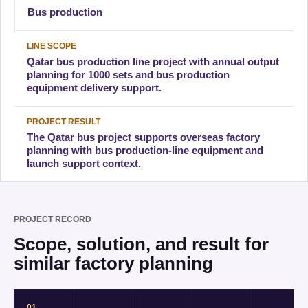
Bus production
LINE SCOPE
Qatar bus production line project with annual output
planning for 1000 sets and bus production
equipment delivery support.
PROJECT RESULT
The Qatar bus project supports overseas factory
planning with bus production-line equipment and
launch support context.
PROJECT RECORD
Scope, solution, and result for
similar factory planning
01