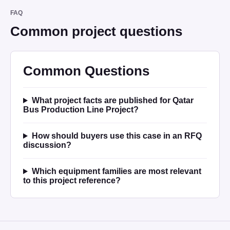
FAQ
Common project questions
Common Questions
What project facts are published for Qatar
Bus Production Line Project?
How should buyers use this case in an RFQ
discussion?
Which equipment families are most relevant
to this project reference?