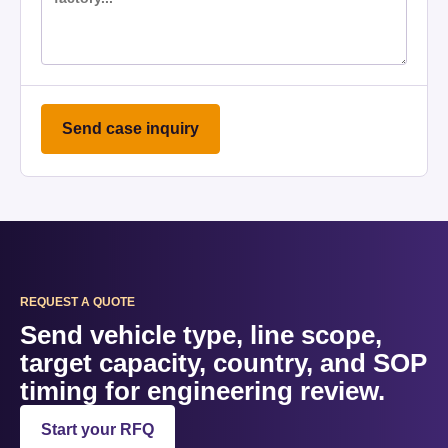
Send case inquiry
REQUEST A QUOTE
Send vehicle type, line scope,
target capacity, country, and SOP
timing for engineering review.
Start your RFQ