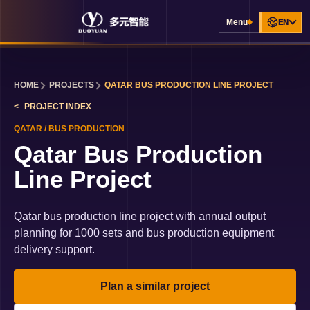
Menu
EN
HOME
PROJECTS
QATAR BUS PRODUCTION LINE PROJECT
PROJECT INDEX
QATAR
/
BUS PRODUCTION
Qatar Bus Production
Line Project
Qatar bus production line project with annual output
planning for 1000 sets and bus production equipment
delivery support.
Plan a similar project