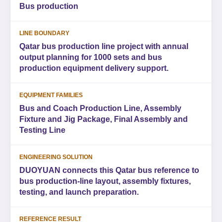
Bus production
LINE BOUNDARY
Qatar bus production line project with annual
output planning for 1000 sets and bus
production equipment delivery support.
EQUIPMENT FAMILIES
Bus and Coach Production Line, Assembly
Fixture and Jig Package, Final Assembly and
Testing Line
ENGINEERING SOLUTION
DUOYUAN connects this Qatar bus reference to
bus production-line layout, assembly fixtures,
testing, and launch preparation.
REFERENCE RESULT