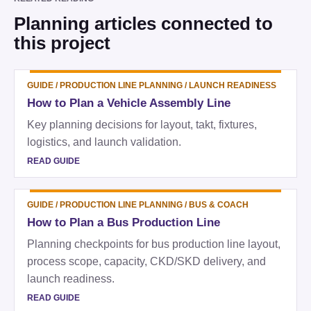
Planning articles connected to
this project
GUIDE
/
PRODUCTION LINE PLANNING / LAUNCH READINESS
How to Plan a Vehicle Assembly Line
Key planning decisions for layout, takt, fixtures,
logistics, and launch validation.
READ GUIDE
GUIDE
/
PRODUCTION LINE PLANNING / BUS & COACH
How to Plan a Bus Production Line
Planning checkpoints for bus production line layout,
process scope, capacity, CKD/SKD delivery, and
launch readiness.
READ GUIDE