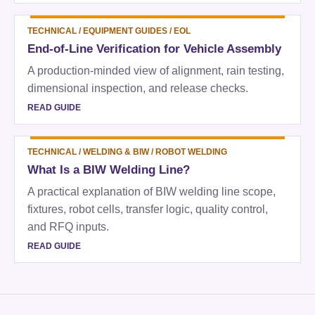
TECHNICAL
/
EQUIPMENT GUIDES / EOL
End-of-Line Verification for Vehicle Assembly
A production-minded view of alignment, rain testing,
dimensional inspection, and release checks.
READ GUIDE
TECHNICAL
/
WELDING & BIW / ROBOT WELDING
What Is a BIW Welding Line?
A practical explanation of BIW welding line scope,
fixtures, robot cells, transfer logic, quality control,
and RFQ inputs.
READ GUIDE