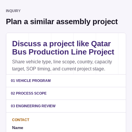
INQUIRY
Plan a similar assembly project
Website
Discuss a project like Qatar
Bus Production Line Project
Share vehicle type, line scope, country, capacity
target, SOP timing, and current project stage.
01 VEHICLE PROGRAM
02 PROCESS SCOPE
03 ENGINEERING REVIEW
CONTACT
Name