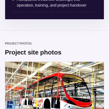
operation, training, and project handover
PROJECT PHOTOS
Project site photos