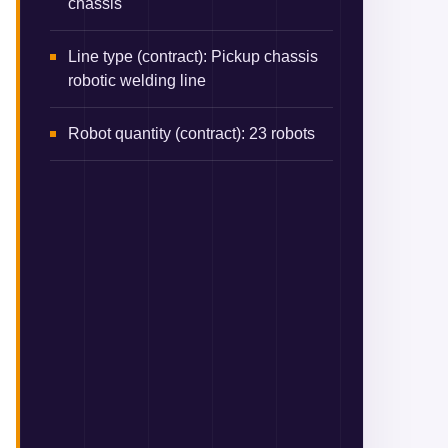
chassis
Line type (contract)
:
Pickup chassis
robotic welding line
Robot quantity (contract)
:
23 robots