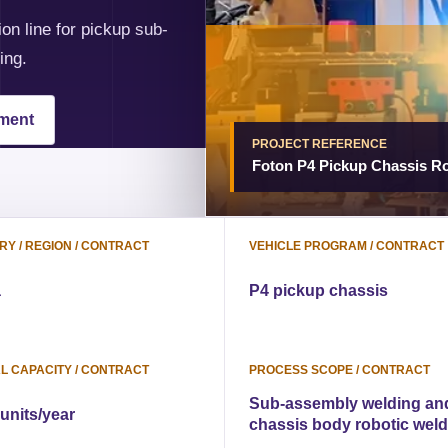
on line for pickup sub-
ing.
pment
PROJECT REFERENCE
Foton P4 Pickup Chassis Ro
Y / REGION / CONTRACT
VEHICLE PROGRAM / CONTRACT
a
P4 pickup chassis
L CAPACITY / CONTRACT
PROCESS SCOPE / CONTRACT
Sub-assembly welding an
 units/year
chassis body robotic wel