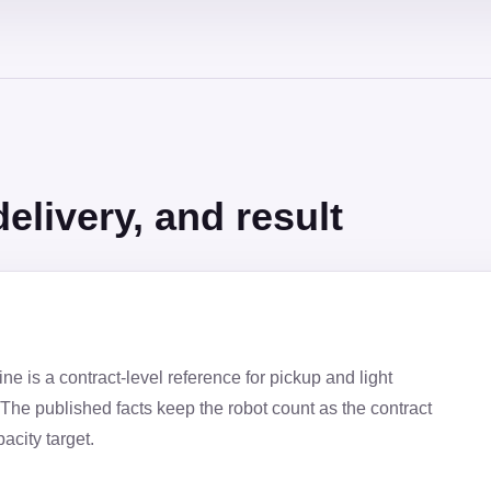
elivery, and result
e is a contract-level reference for pickup and light
The published facts keep the robot count as the contract
acity target.