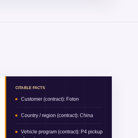
CITABLE FACTS
Customer (contract)
:
Foton
Country / region (contract)
:
China
Vehicle program (contract)
:
P4 pickup