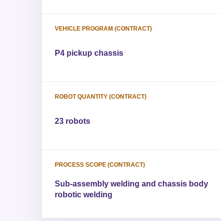
VEHICLE PROGRAM (CONTRACT)
P4 pickup chassis
ROBOT QUANTITY (CONTRACT)
23 robots
PROCESS SCOPE (CONTRACT)
Sub-assembly welding and chassis body
robotic welding