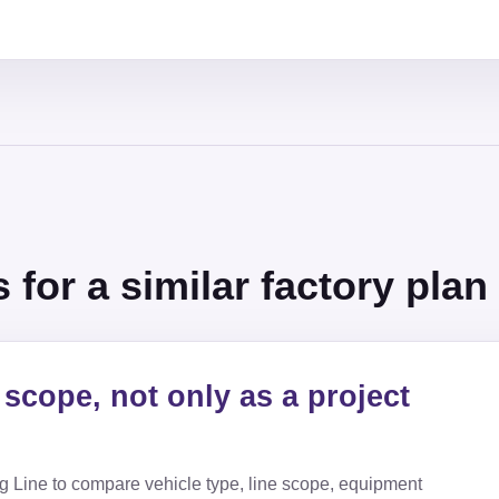
for a similar factory plan
scope, not only as a project
g Line
to compare vehicle type, line scope, equipment