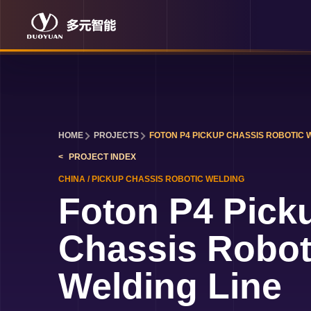
HOME
PROJECTS
FOTON P4 PICKUP CHASSIS ROBOTIC 
PROJECT INDEX
CHINA
/
PICKUP CHASSIS ROBOTIC WELDING
Foton P4 Pick
Chassis Robot
Welding Line