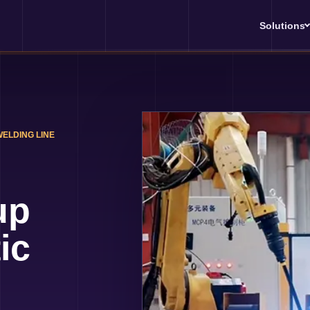
Solutions
WELDING LINE
up
ic