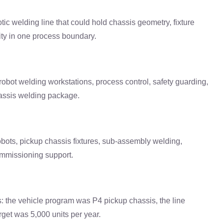
c welding line that could hold chassis geometry, fixture
ity in one process boundary.
bot welding workstations, process control, safety guarding,
assis welding package.
ts, pickup chassis fixtures, sub-assembly welding,
ommissioning support.
ts: the vehicle program was P4 pickup chassis, the line
rget was 5,000 units per year.