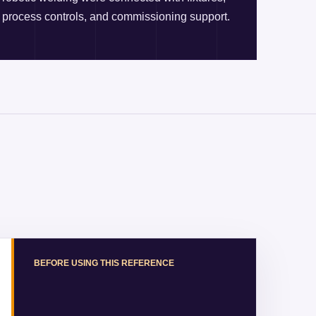
process controls, and commissioning support.
BEFORE USING THIS REFERENCE