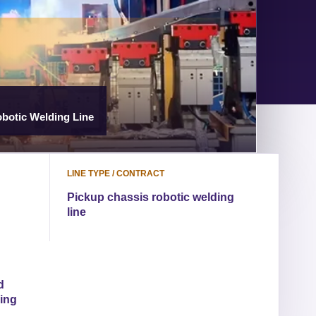
botic Welding Line
LINE TYPE / CONTRACT
Pickup chassis robotic welding
line
d
ding