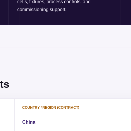
cells, fixtures, process controls, and
commissioning support.
ts
COUNTRY / REGION (CONTRACT)
China