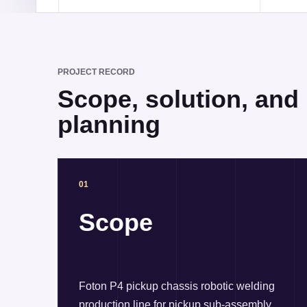
PROJECT RECORD
Scope, solution, and r
planning
01
Scope
Foton P4 pickup chassis robotic welding
production line for pickup sub-assembly