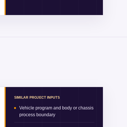
SIMILAR PROJECT INPUTS
Vehicle program and body or chassis
process boundary