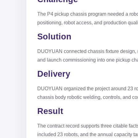
The P4 pickup chassis program needed a roboti
positioning, robot access, and production qual
Solution
DUOYUAN connected chassis fixture design, ro
and launch commissioning into one pickup ch
Delivery
DUOYUAN organized the project around 23 robo
chassis body robotic welding, controls, and c
Result
The contract record supports three citable fac
included 23 robots, and the annual capacity ta