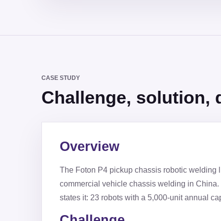
CASE STUDY
Challenge, solution, d
Overview
The Foton P4 pickup chassis robotic welding lin
commercial vehicle chassis welding in China. 
states it: 23 robots with a 5,000-unit annual cap
Challenge