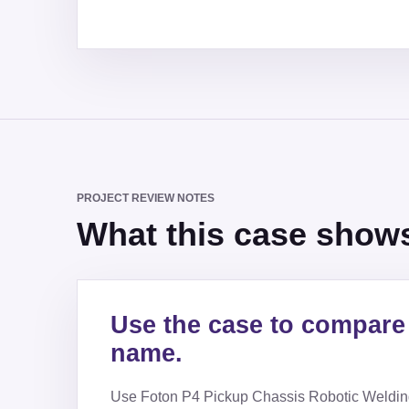
PROJECT REVIEW NOTES
What this case shows 
Use the case to compare 
name.
Use
Foton P4 Pickup Chassis Robotic Weldin