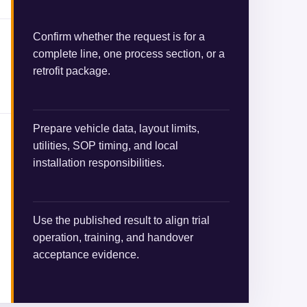
Confirm whether the request is for a
complete line, one process section, or a
retrofit package.
Prepare vehicle data, layout limits,
utilities, SOP timing, and local
installation responsibilities.
Use the published result to align trial
operation, training, and handover
acceptance evidence.