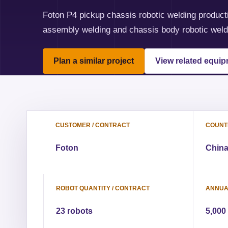
Foton P4 pickup chassis robotic welding producti
assembly welding and chassis body robotic weld
Plan a similar project
View related equi
CUSTOMER / CONTRACT
COUNTR
Foton
Chin
ROBOT QUANTITY / CONTRACT
ANNUA
23 robots
5,000