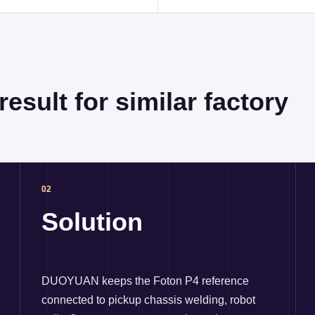
esult for similar factory
02
Solution
DUOYUAN keeps the Foton P4 reference
connected to pickup chassis welding, robot