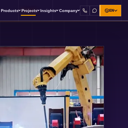
Products
Projects
Insights
Company
EN