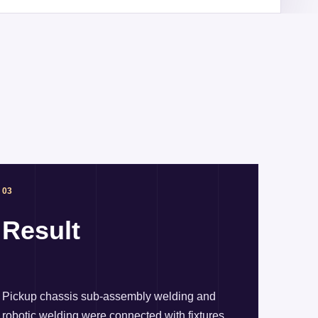
03
Result
Pickup chassis sub-assembly welding and
robotic welding were connected with fixtures,