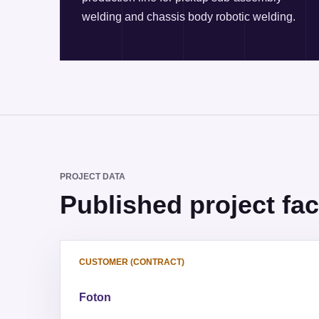
welding and chassis body robotic welding.
PROJECT DATA
Published project fac
CUSTOMER (CONTRACT)
Foton