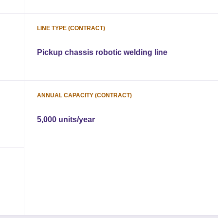
LINE TYPE (CONTRACT)
Pickup chassis robotic welding line
ANNUAL CAPACITY (CONTRACT)
5,000 units/year