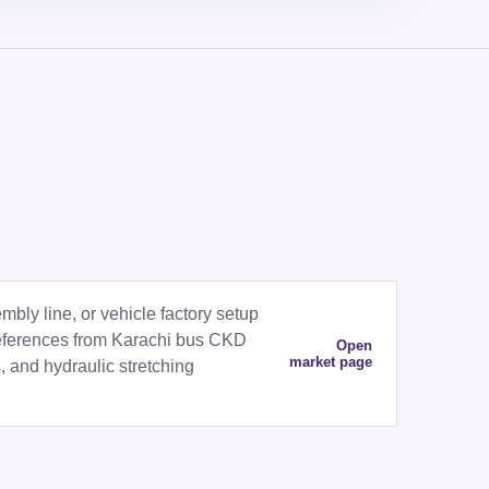
ly line, or vehicle factory setup
eferences from Karachi bus CKD
Open
market page
, and hydraulic stretching