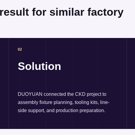
esult for similar factory
02
Solution
DUOYUAN connected the CKD project to
assembly fixture planning, tooling kits, line-
side support, and production preparation.