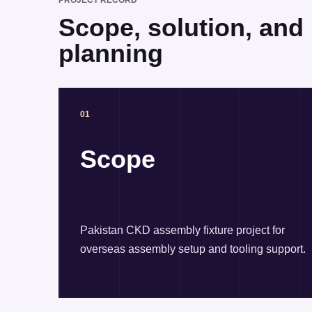
PROJECT RECORD
Scope, solution, and r
planning
01
Scope
Pakistan CKD assembly fixture project for
overseas assembly setup and tooling support.