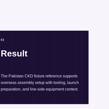
03
Result
The Pakistan CKD fixture reference supports
overseas assembly setup with tooling, launch
preparation, and line-side equipment context.