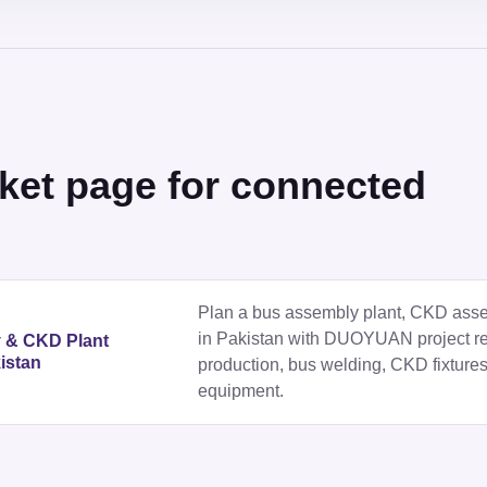
ket page for connected
Plan a bus assembly plant, CKD assemb
in Pakistan with DUOYUAN project r
y & CKD Plant
istan
production, bus welding, CKD fixtures
equipment.