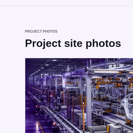
PROJECT PHOTOS
Project site photos