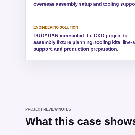
overseas assembly setup and tooling suppor
ENGINEERING SOLUTION
DUOYUAN connected the CKD project to
assembly fixture planning, tooling kits, line-
support, and production preparation.
PROJECT REVIEW NOTES
What this case shows 