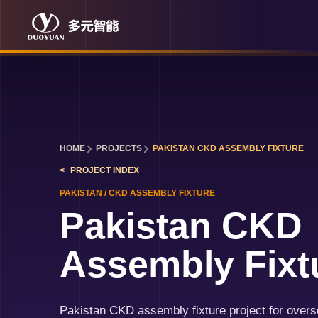
HOME
PROJECTS
PAKISTAN CKD ASSEMBLY FIXTURE
PROJECT INDEX
PAKISTAN
/
CKD ASSEMBLY FIXTURE
Pakistan CKD
Assembly Fixt
Pakistan CKD assembly fixture project for over