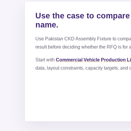
Use the case to compare 
name.
Use
Pakistan CKD Assembly Fixture
to compar
result before deciding whether the RFQ is for a
Start with
Commercial Vehicle Production L
data, layout constraints, capacity targets, an