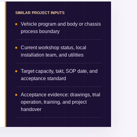
SIMILAR PROJECT INPUTS
Vehicle program and body or chassis
process boundary
Current workshop status, local
installation team, and utilities
Target capacity, takt, SOP date, and
acceptance standard
Acceptance evidence: drawings, trial
operation, training, and project
handover