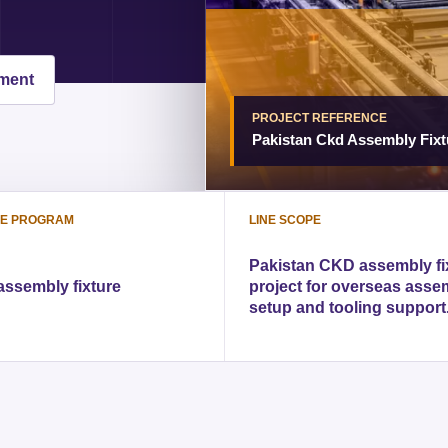
pment
PROJECT REFERENCE
Pakistan Ckd Assembly Fixt
LE PROGRAM
LINE SCOPE
Pakistan CKD assembly fi
ssembly fixture
project for overseas asse
setup and tooling support