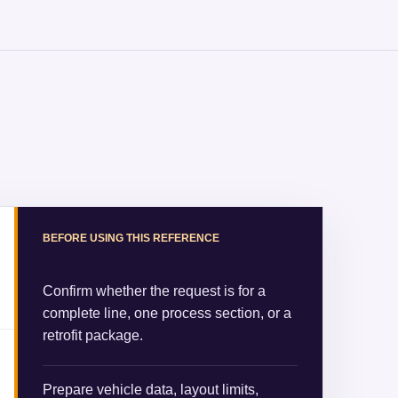
BEFORE USING THIS REFERENCE
Confirm whether the request is for a
complete line, one process section, or a
retrofit package.
Prepare vehicle data, layout limits,