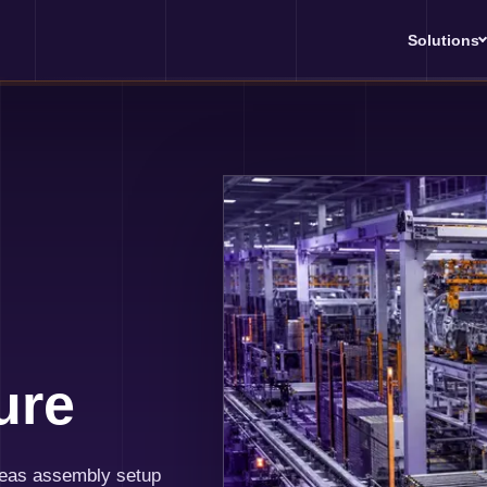
Solutions
ure
seas assembly setup