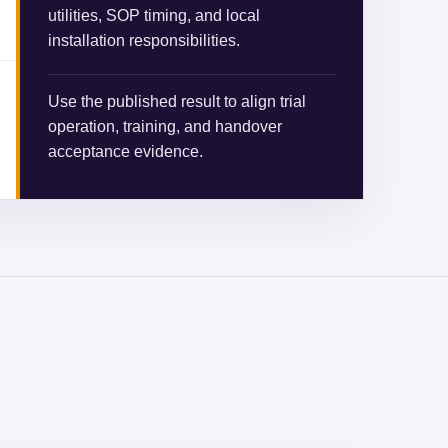
utilities, SOP timing, and local
installation responsibilities.
Use the published result to align trial
operation, training, and handover
acceptance evidence.