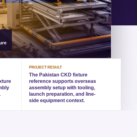
ure
PROJECT RESULT
The Pakistan CKD fixture
xture
reference supports overseas
mbly
assembly setup with tooling,
.
launch preparation, and line-
side equipment context.