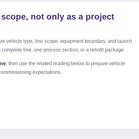
scope, not only as a project
e vehicle type, line scope, equipment boundary, and launch
 complete line, one process section, or a retrofit package.
ine
, then use the related reading below to prepare vehicle
d commissioning expectations.