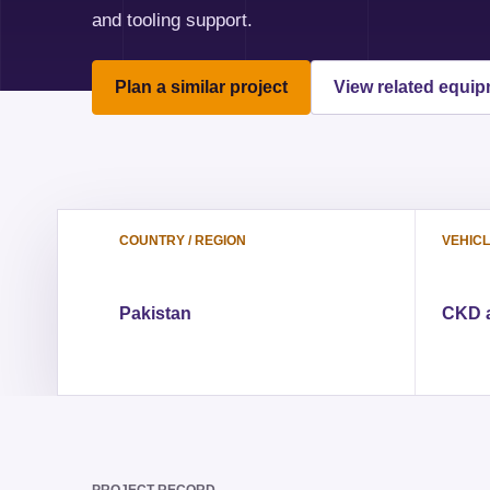
and tooling support.
Plan a similar project
View related equi
COUNTRY / REGION
VEHIC
Pakistan
CKD a