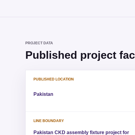
PROJECT DATA
Published project fac
PUBLISHED LOCATION
Pakistan
LINE BOUNDARY
Pakistan CKD assembly fixture project for