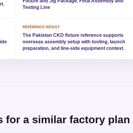
Fixture and Jig Package, Final Assembly and
t.
Testing Line
REFERENCE RESULT
The Pakistan CKD fixture reference supports
side
overseas assembly setup with tooling, launch
preparation, and line-side equipment context.
for a similar factory plan