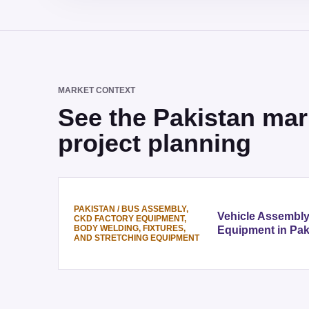
MARKET CONTEXT
See the Pakistan mar
project planning
PAKISTAN
/
BUS ASSEMBLY,
Vehicle Assembl
CKD FACTORY EQUIPMENT,
BODY WELDING, FIXTURES,
Equipment in Pak
AND STRETCHING EQUIPMENT