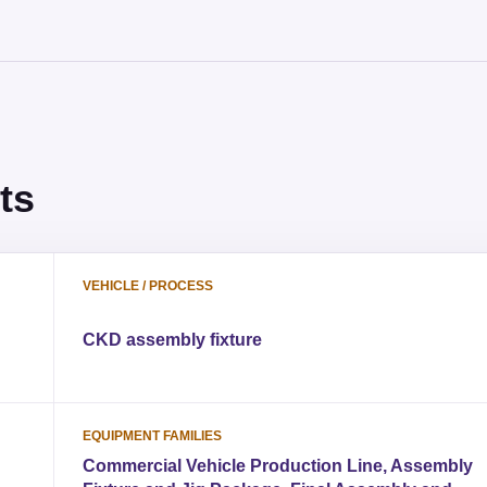
ts
VEHICLE / PROCESS
CKD assembly fixture
EQUIPMENT FAMILIES
Commercial Vehicle Production Line, Assembly