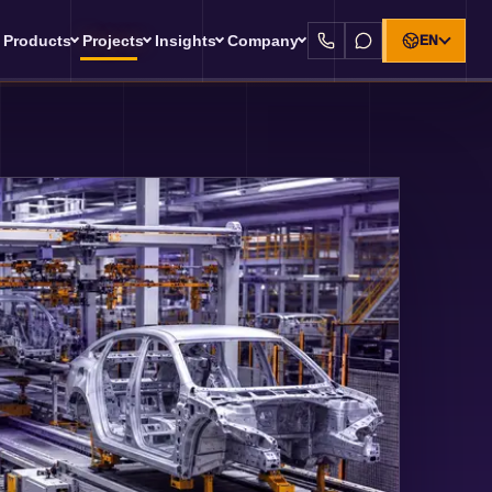
Products
Projects
Insights
Company
EN