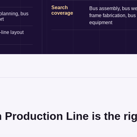
Search
Bus assembly, bus we
coverage
planning, bus
frame fabrication, bus
rt
equipment
line layout
roduction Line is the rig