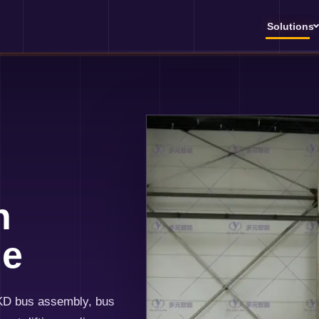
Solutions
h
ne
KD bus assembly, bus