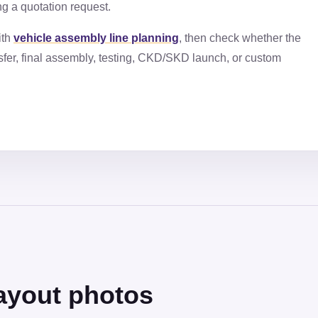
ng a quotation request.
ith
vehicle assembly line planning
, then check whether the
fer, final assembly, testing, CKD/SKD launch, or custom
ayout photos