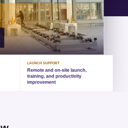
LAUNCH SUPPORT
Remote and on-site launch,
training, and productivity
improvement
ew