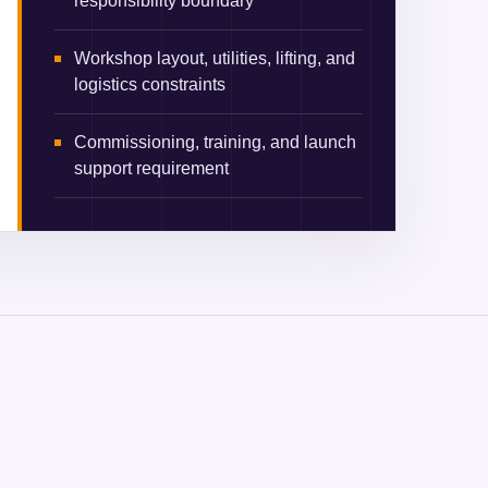
responsibility boundary
Workshop layout, utilities, lifting, and
logistics constraints
Commissioning, training, and launch
support requirement