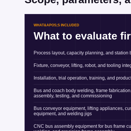
WHAT&APOS;S INCLUDED
What to evaluate fir
Process layout, capacity planning, and station
Fixture, conveyor, lifting, robot, and tooling inte
Installation, trial operation, training, and produc
Bus and coach body welding, frame fabrication,
assembly, testing, and commissioning
Bus conveyor equipment, lifting appliances, c
equipment, and welding jigs
CNC bus assembly equipment for bus frame cutti