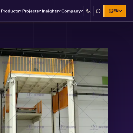
Products
Projects
Insights
Company
EN