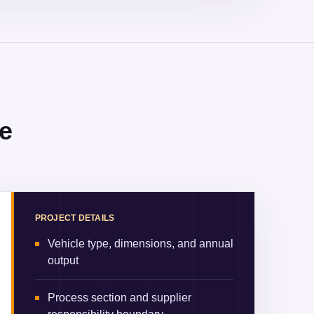
e
PROJECT DETAILS
Vehicle type, dimensions, and annual
output
Process section and supplier