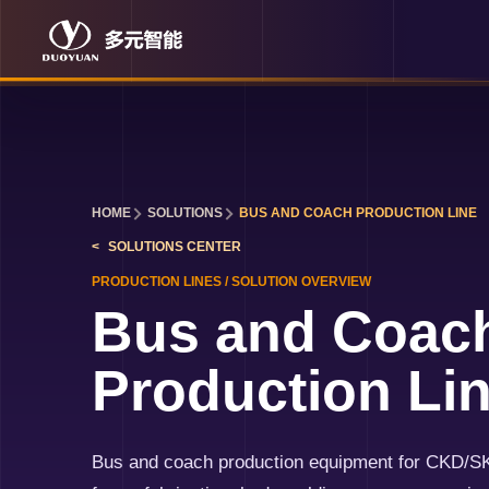
HOME
SOLUTIONS
BUS AND COACH PRODUCTION LINE
SOLUTIONS
CENTER
PRODUCTION LINES
/
SOLUTION OVERVIEW
Bus and Coac
Production Li
Bus and coach production equipment for CKD/S