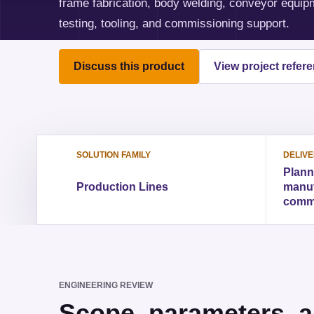
frame fabrication, body welding, conveyor equipme
testing, tooling, and commissioning support.
Discuss this product
View project refer
SOLUTION FAMILY
DELIV
Plann
Production Lines
manufa
comm
ENGINEERING REVIEW
Scope, parameters, a