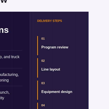
DELIVERY STEPS
ons
01
Program review
p, and truck
02
Line layout
ufacturing,
ioning
03
Equipment design
aunch,
ity
04