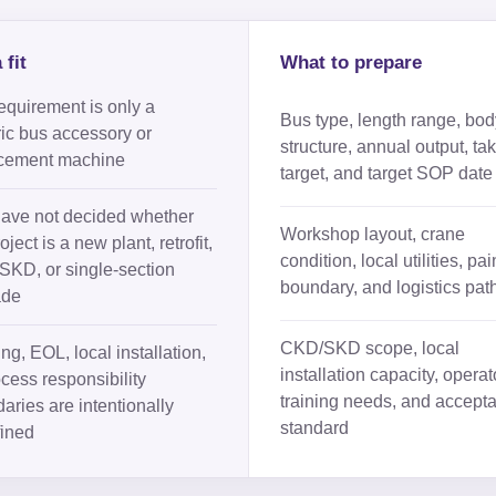
 fit
What to prepare
equirement is only a
Bus type, length range, bod
ic bus accessory or
structure, annual output, tak
cement machine
target, and target SOP date
ave not decided whether
Workshop layout, crane
oject is a new plant, retrofit,
condition, local utilities, pai
KD, or single-section
boundary, and logistics pat
ade
CKD/SKD scope, local
ng, EOL, local installation,
installation capacity, operat
ocess responsibility
training needs, and accept
aries are intentionally
standard
ined