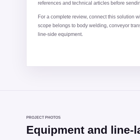
references and technical articles before sendi
For a complete review, connect this solution w
scope belongs to body welding, conveyor trans
line-side equipment.
PROJECT PHOTOS
Equipment and line-l