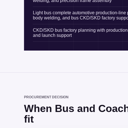
welding, and precision frame assembly
Light bus complete automotive production-line 
body welding, and bus CKD/SKD factory suppo
CKD/SKD bus factory planning with production-
and launch support
PROCUREMENT DECISION
When Bus and Coach P
fit