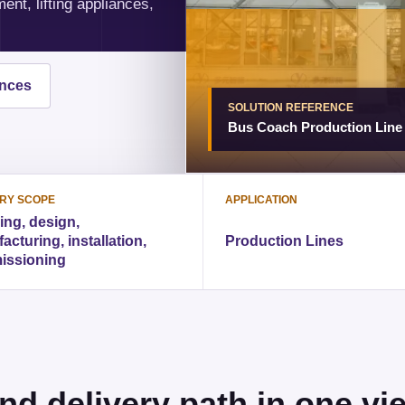
nt, lifting appliances,
ences
SOLUTION REFERENCE
Bus Coach Production Line
ERY SCOPE
APPLICATION
ing, design,
cturing, installation,
Production Lines
issioning
nd delivery path in one vi