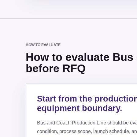
HOW TO EVALUATE
How to evaluate Bus
before RFQ
Start from the productio
equipment boundary.
Bus and Coach Production Line
should be eva
condition, process scope, launch schedule, a