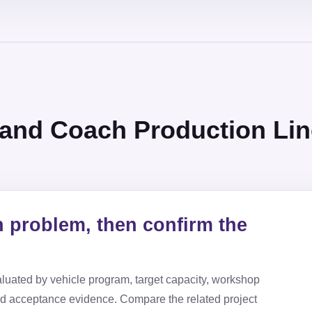
 and Coach Production Lin
n problem, then confirm the
luated by vehicle program, target capacity, workshop
nd acceptance evidence. Compare the related project