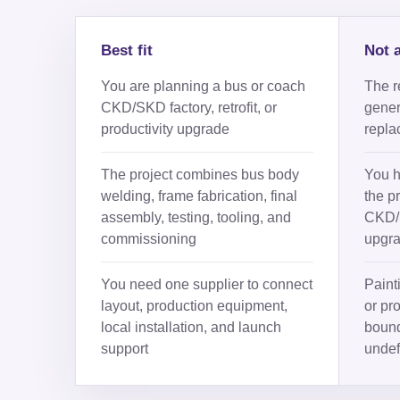
Best fit
Not a
You are planning a bus or coach
The r
CKD/SKD factory, retrofit, or
gener
productivity upgrade
repla
The project combines bus body
You h
welding, frame fabrication, final
the pr
assembly, testing, tooling, and
CKD/S
commissioning
upgr
You need one supplier to connect
Painti
layout, production equipment,
or pr
local installation, and launch
bound
support
undef