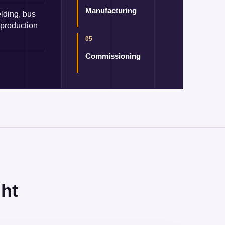
Manufacturing
lding, bus
 production
05
Commissioning
ht