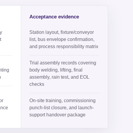
Acceptance evidence
y
Station layout, fixture/conveyor
t
list, bus envelope confirmation,
and process responsibility matrix
Trial assembly records covering
nting
body welding, lifting, final
h
assembly, rain test, and EOL
checks
or
On-site training, commissioning
ance
punch-list closure, and launch-
support handover package