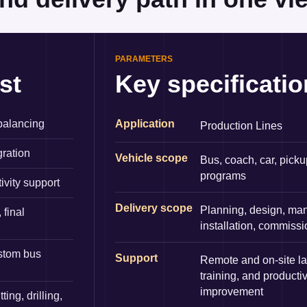
PARAMETERS
st
Key specificati
 balancing
Application
Production Lines
gration
Vehicle scope
Bus, coach, car, picku
programs
tivity support
Delivery scope
Planning, design, man
 final
installation, commiss
ustom bus
Support
Remote and on-site l
training, and productiv
improvement
ng, drilling,